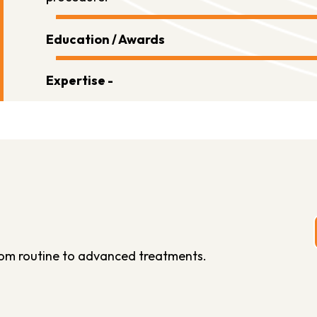
Education / Awards
Expertise -
from routine to advanced treatments.