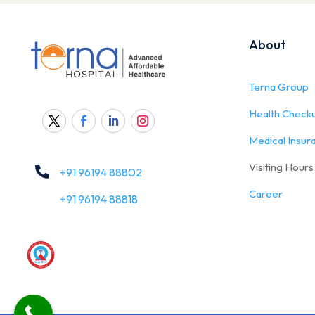
About
Terna Group
Health Check
Medical Insur
Visiting Hours

+91 96194 88802
Career
+91 96194 88818