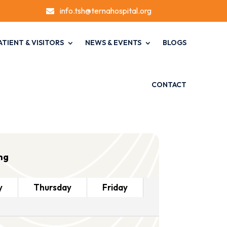
info.tsh@ternahospital.org

ATIENT & VISITORS
NEWS & EVENTS
BLOGS
CONTACT
ng
y
Thursday
Friday