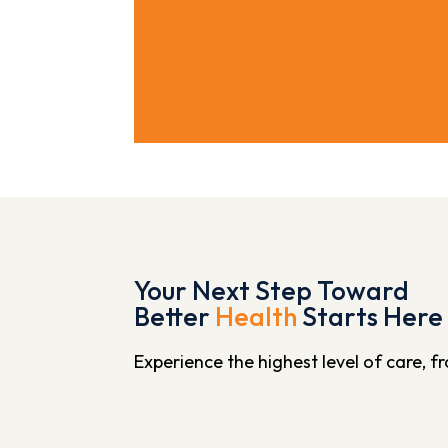
Your Next Step Toward
Better
Health
Starts Here
Experience the highest level of care, 