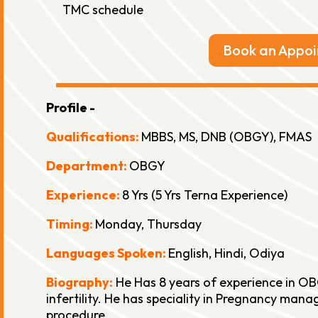
TMC schedule
Book an Appo
Profile -
Qualifications:
MBBS, MS, DNB (OBGY), FMAS
Department:
OBGY
Experience:
8 Yrs (5 Yrs Terna Experience)
Timing:
Monday, Thursday
Languages Spoken:
English, Hindi, Odiya
Biography:
He Has 8 years of experience in OB
infertility. He has speciality in Pregnancy ma
procedure.