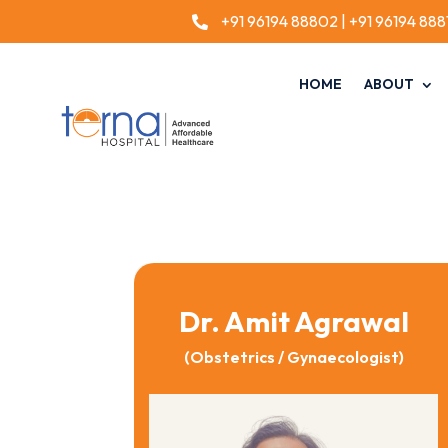
+91 96194 88802
|
+91 96194 888

HOME
ABOUT
Dr. Amit Agrawal
(Obstetrics / Gynaecologist)