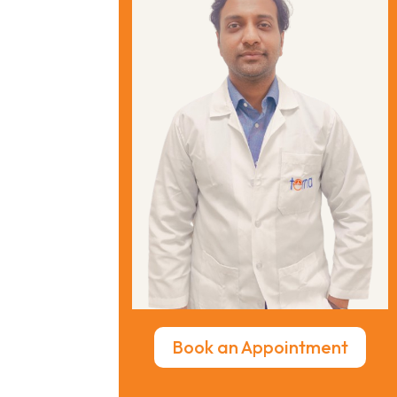
Book an Appointment