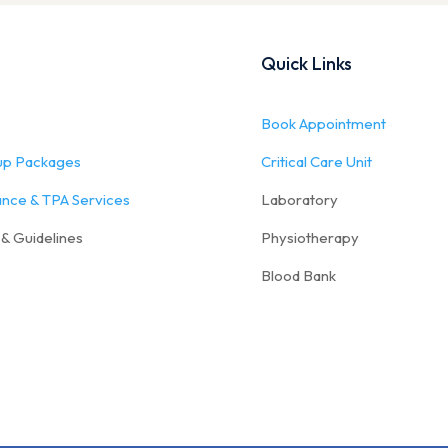
Quick Links
Book Appointment
up Packages
Critical Care Unit
ance & TPA Services
Laboratory
 & Guidelines
Physiotherapy
Blood Bank