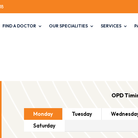
18
FIND A DOCTOR
OUR SPECIALITIES
SERVICES
P
OPD Timi
Monday
Tuesday
Wednesda
Saturday