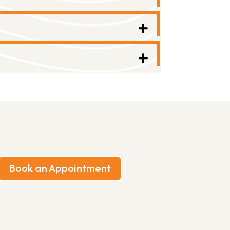
Book an Appointment