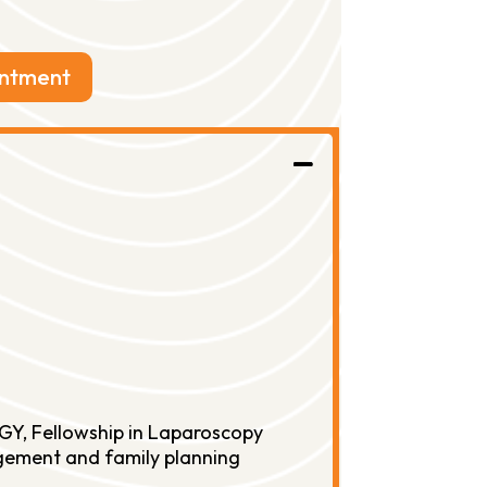
intment
GY, Fellowship in Laparoscopy
nagement and family planning