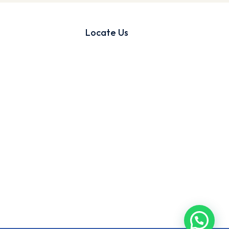
Locate Us