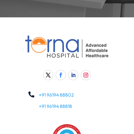

+91 96194 88802
+91 96194 88818