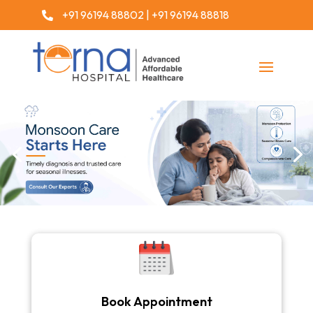
+91 96194 88802
|
+91 96194 88818

Book Appointment