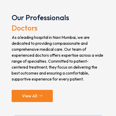
Our Professionals
Doctors
As a leading hospital in Navi Mumbai, we are
dedicated to providing compassionate and
comprehensive medical care. Our team of
experienced doctors offers expertise across a wide
range of specialties. Committed to patient-
centered treatment, they focus on delivering the
best outcomes and ensuring a comfortable,
supportive experience for every patient.
View All