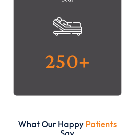
250+
What Our Happy
Patients
Say