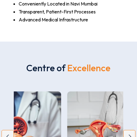
Conveniently Located in Navi Mumbai
Transparent, Patient-First Processes
Advanced Medical Infrastructure
Centre of
Excellence