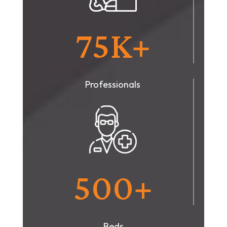
75K+
Professionals
500+
Beds