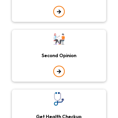

Second Opinion

Get Health Checkup