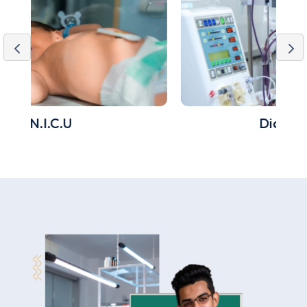
Dialysis Unit