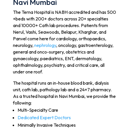
Navi Mumbai
The Terna Hospital is NABH accredited and has 500
+beds with 200+ doctors across 20+ specialties
and 10000+ Cath lab procedures. Patients from
Nerul, Vashi, Seawoods, Belapur, Kharghar, and
Panvel come here for cardiology, orthopaedics,
neurology,
nephrology
, oncology, gastroenterology,
general and onco-surgery, obstetrics and
gynaecology, paediatrics, ENT, dermatology,
ophthalmology, psychiatry, and critical care, all
under one roof.
The hospital runs an in-house blood bank, dialysis
unit, cath lab, pathology lab and a 24×7 pharmacy.
As a trusted hospital in Navi Mumbai, we provide the
following:
Multi-Specialty Care
Dedicated Expert Doctors
Minimally Invasive Techniques