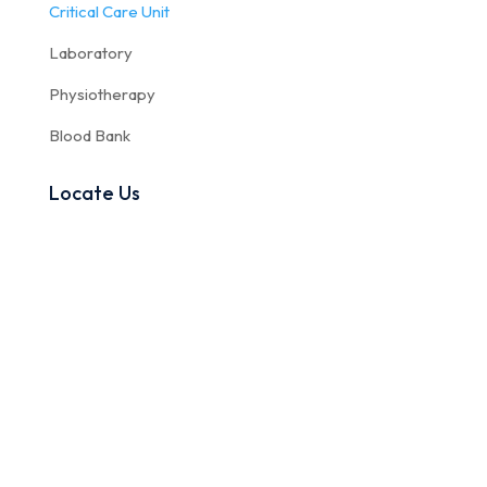
Critical Care Unit
Laboratory
Physiotherapy
Blood Bank
Locate Us