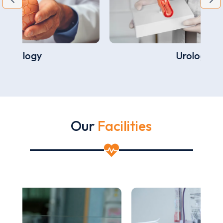
Urology
Our
Facilities
