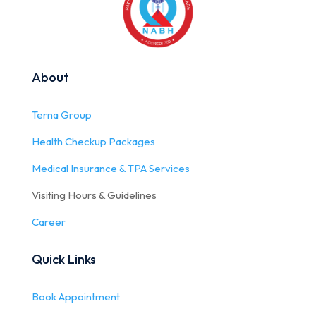
About
Terna Group
Health Checkup Packages
Medical Insurance & TPA Services
Visiting Hours & Guidelines
Career
Quick Links
Book Appointment