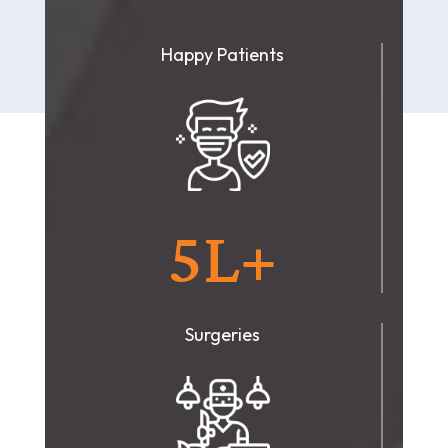
Happy Patients
5L+
Surgeries