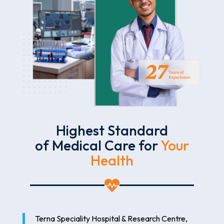
Highest Standard
of Medical Care for
Your
Health

Terna Speciality Hospital & Research Centre,