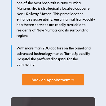
one of the best hospitals in Navi Mumbai,
Maharashtra is strategically located opposite
Nerul Railway Station. This prime location
enhances accessibility, ensuring that high-quality
healthcare services are readily available to
residents of Navi Mumbai and its surrounding
regions.
With more than 200 doctors on the panel and
advanced technology makes Terna Speciality
Hospital the preferred hospital for the
community.
Book an Appointment