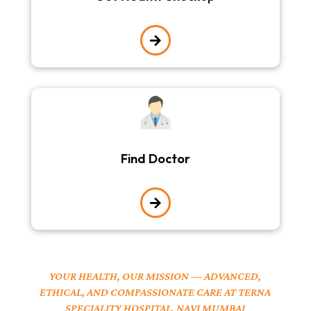

Find Doctor

YOUR HEALTH, OUR MISSION — ADVANCED,
ETHICAL, AND COMPASSIONATE CARE AT TERNA
SPECIALITY HOSPITAL, NAVI MUMBAI