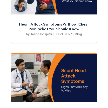
Heart Attack Symptoms Without Chest
Pain: What You Should Know
by
Terna Hospital
|
Jul 21, 2026
|
Blog