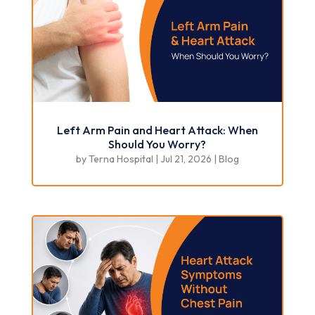
Left Arm Pain and Heart Attack: When
Should You Worry?
by
Terna Hospital
|
Jul 21, 2026
|
Blog