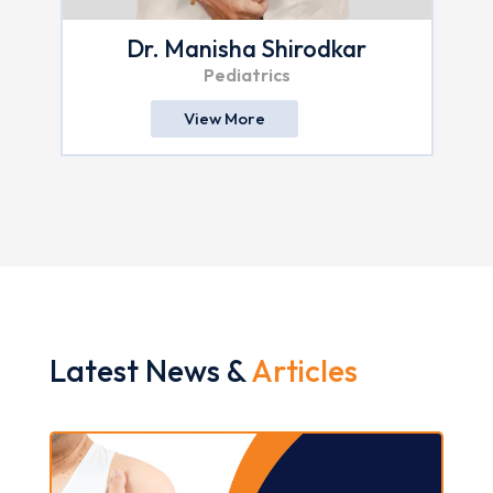
Dr. Manisha Shirodkar
Pediatrics
View More
Latest News &
Articles