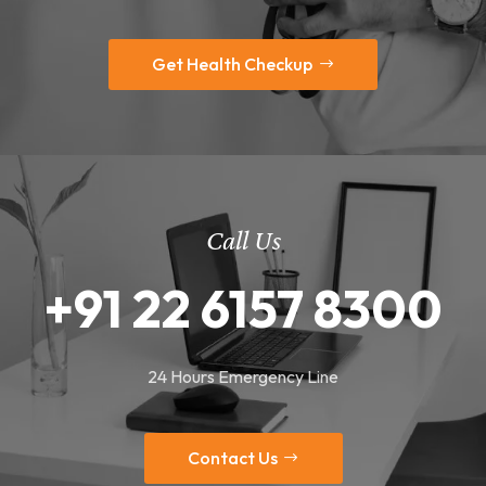
Get Health Checkup
Call Us
+91 22 6157 8300
24 Hours Emergency Line
Contact Us