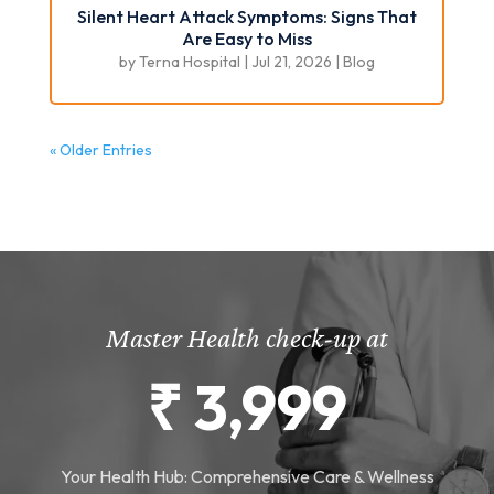
Silent Heart Attack Symptoms: Signs That
Are Easy to Miss
by
Terna Hospital
|
Jul 21, 2026
|
Blog
« Older Entries
Master Health check-up at
₹ 3,999
Your Health Hub: Comprehensive Care & Wellness