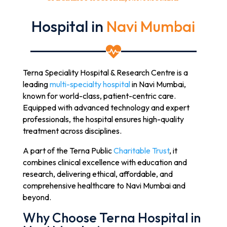
Hospital in
Navi Mumbai

Terna Speciality Hospital & Research Centre is a
leading
multi-specialty hospital
in Navi Mumbai,
known for world-class, patient-centric care.
Equipped with advanced technology and expert
professionals, the hospital ensures high-quality
treatment across disciplines.
A part of the Terna Public
Charitable Trust
, it
combines clinical excellence with education and
research, delivering ethical, affordable, and
comprehensive healthcare to Navi Mumbai and
beyond.
Why Choose Terna Hospital in