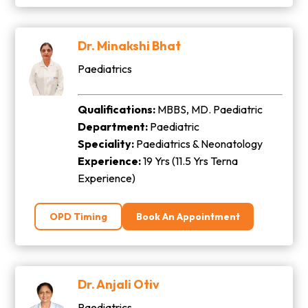
Dr. Minakshi Bhat
Paediatrics
Qualifications:
MBBS, MD. Paediatric
Department:
Paediatric
Speciality:
Paediatrics & Neonatology
Experience:
19 Yrs (11.5 Yrs Terna
Experience)
OPD Timing
Book An Appointment
Dr. Anjali Otiv
Paediatrics