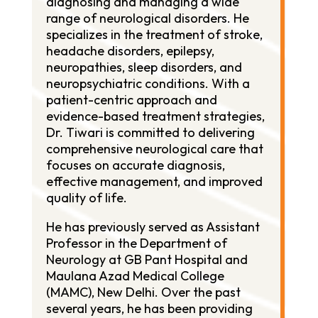
diagnosing and managing a wide
range of neurological disorders. He
specializes in the treatment of stroke,
headache disorders, epilepsy,
neuropathies, sleep disorders, and
neuropsychiatric conditions. With a
patient-centric approach and
evidence-based treatment strategies,
Dr. Tiwari is committed to delivering
comprehensive neurological care that
focuses on accurate diagnosis,
effective management, and improved
quality of life.
He has previously served as Assistant
Professor in the Department of
Neurology at GB Pant Hospital and
Maulana Azad Medical College
(MAMC), New Delhi. Over the past
several years, he has been providing