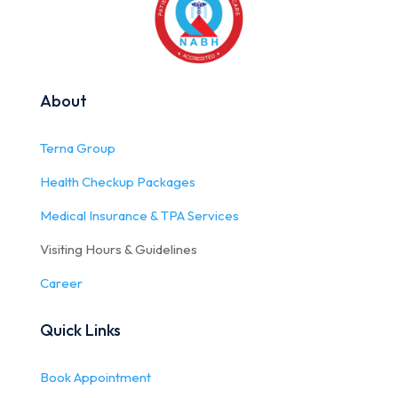
About
Terna Group
Health Checkup Packages
Medical Insurance & TPA Services
Visiting Hours & Guidelines
Career
Quick Links
Book Appointment