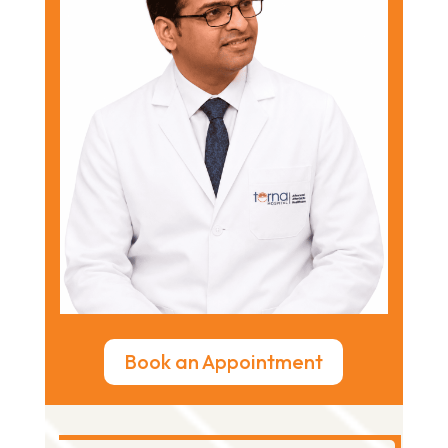
Book an Appointment