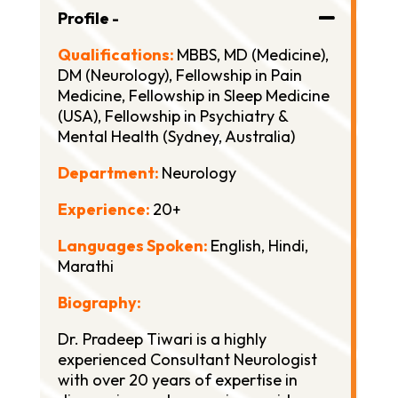
Profile -
Qualifications:
MBBS,
MD (Medicine),
DM (Neurology),
Fellowship in Pain
Medicine,
Fellowship in Sleep Medicine
(USA),
Fellowship in Psychiatry &
Mental Health (Sydney, Australia)
Department:
Neurology
Experience:
20+
Languages Spoken:
English, Hindi,
Marathi
Biography:
Dr. Pradeep Tiwari is a highly
experienced Consultant Neurologist
with over 20 years of expertise in