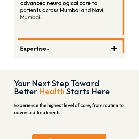
advanced neurological care to
patients across Mumbai and Navi
Mumbai.
Expertise -
Your Next Step Toward
Better
Health
Starts Here
Experience the highest level of care, from routine to
advanced treatments.