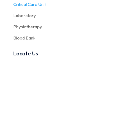
Critical Care Unit
Laboratory
Physiotherapy
Blood Bank
Locate Us