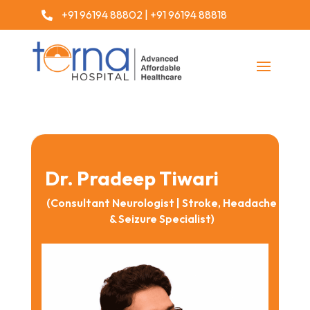
+91 96194 88802
|
+91 96194 88818

Dr. Pradeep Tiwari
(Consultant Neurologist | Stroke, Headache
& Seizure Specialist)