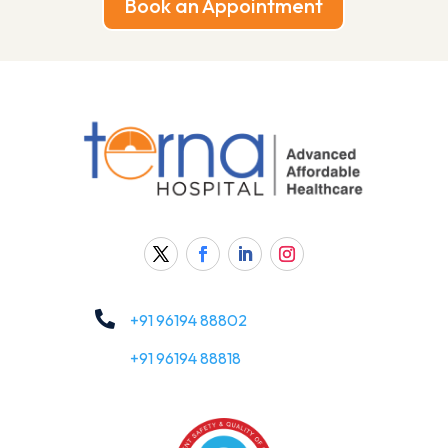
Book an Appointment

+91 96194 88802
+91 96194 88818