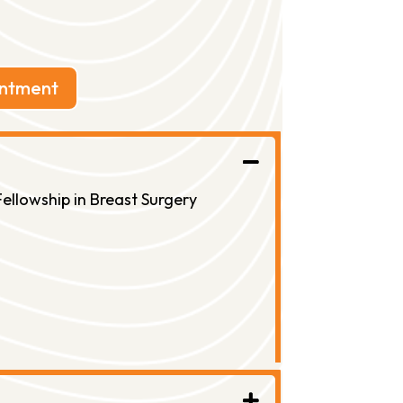
intment
ellowship in Breast Surgery