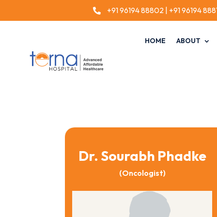
+91 96194 88802
|
+91 96194 888

HOME
ABOUT
Dr. Sourabh Phadke
(Oncologist)