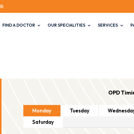
18
FIND A DOCTOR
OUR SPECIALITIES
SERVICES
P
OPD Timi
Monday
Tuesday
Wednesda
Saturday