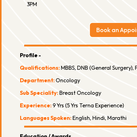
3PM
Book an Appo
Profile -
Qualifications:
MBBS, DNB (General Surgery), F
Department:
Oncology
Sub Speciality:
Breast Oncology
Experience:
9 Yrs (5 Yrs Terna Experience)
Languages Spoken:
English, Hindi, Marathi
Education / Awards