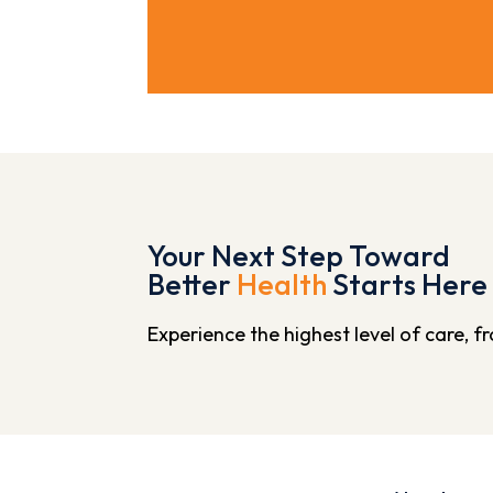
Your Next Step Toward
Better
Health
Starts Here
Experience the highest level of care, 