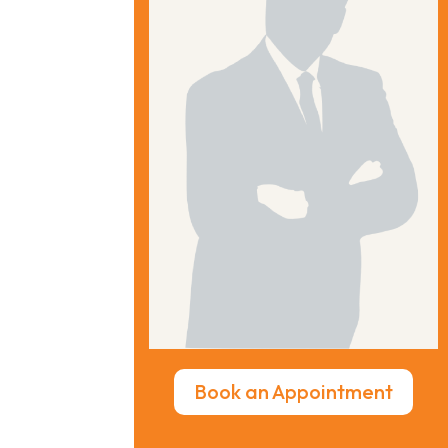
Book an Appointment