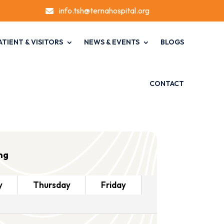
info.tsh@ternahospital.org

ATIENT & VISITORS
NEWS & EVENTS
BLOGS
CONTACT
ng
y
Thursday
Friday