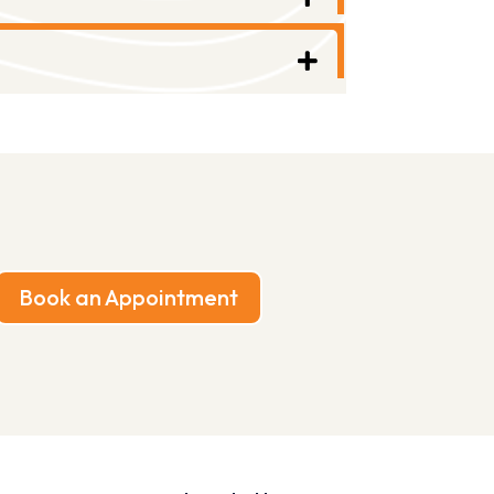
Book an Appointment