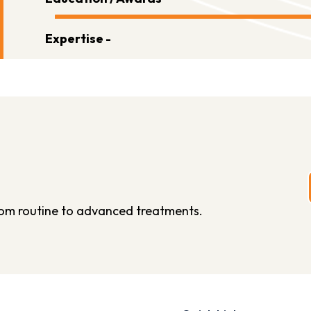
Expertise -
from routine to advanced treatments.