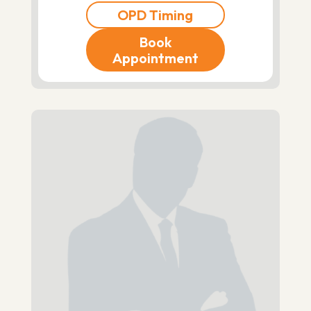
OPD Timing
Book
Appointment