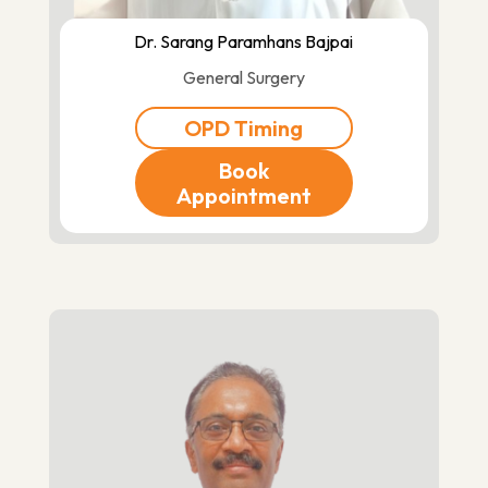
Dr. Sarang Paramhans Bajpai
General Surgery
OPD Timing
Book
Appointment