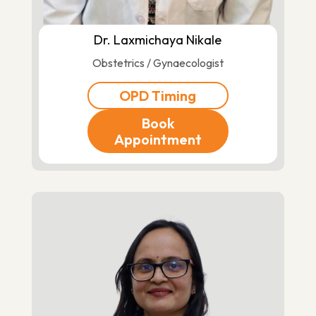
Dr. Laxmichaya Nikale
Obstetrics / Gynaecologist
OPD Timing
Book
Appointment