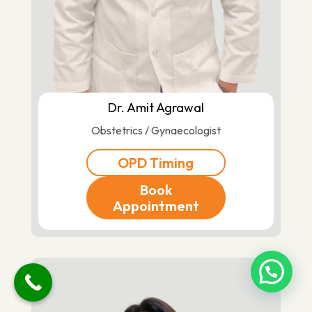
Dr. Amit Agrawal
Obstetrics / Gynaecologist
OPD Timing
Book
Appointment