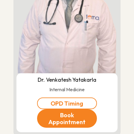
Dr. Venkatesh Yatakarla
Internal Medicine
OPD Timing
Book
Appointment