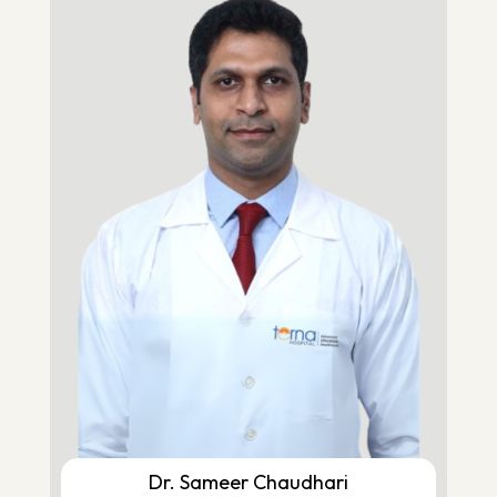
Dr. Sameer Chaudhari