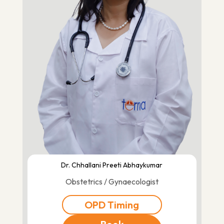
Dr. Chhallani Preeti Abhaykumar
Obstetrics / Gynaecologist
OPD Timing