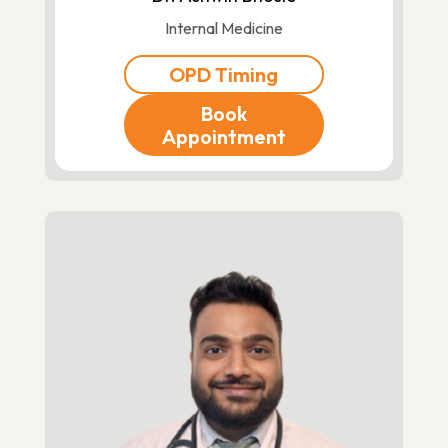
Internal Medicine
OPD Timing
Book
Appointment