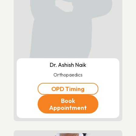
Dr. Ashish Naik
Orthopaedics
OPD Timing
Book
Appointment