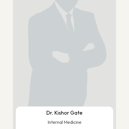
Dr. Kishor Gate
Internal Medicine