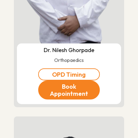
Dr. Nilesh Ghorpade
Orthopaedics
OPD Timing
Book
Appointment