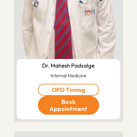
Dr. Mahesh Padsalge
Internal Medicine
OPD Timing
Book
Appointment