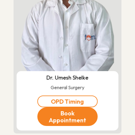
Dr. Umesh Shelke
General Surgery
OPD Timing
Book
Appointment