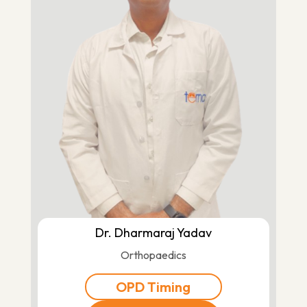
Dr. Dharmaraj Yadav
Orthopaedics
OPD Timing