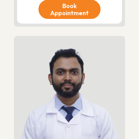
Book
Appointment