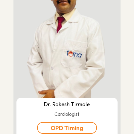
Dr. Rakesh Tirmale
Cardiologist
OPD Timing