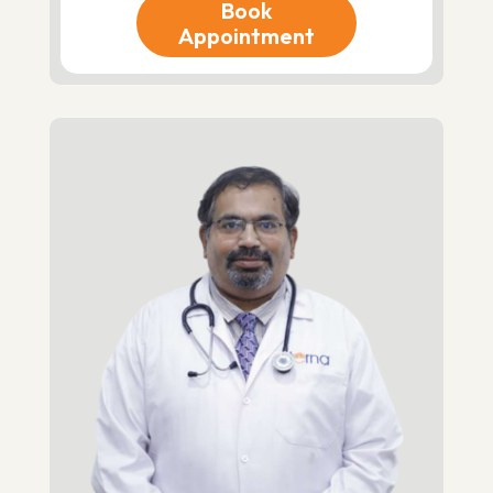
Book
Appointment