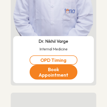
Dr. Nikhil Varge
Internal Medicine
OPD Timing
Book
Appointment