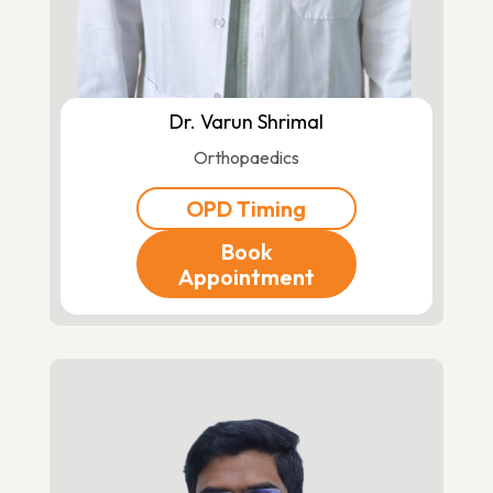
Dr. Varun Shrimal
Orthopaedics
OPD Timing
Book
Appointment