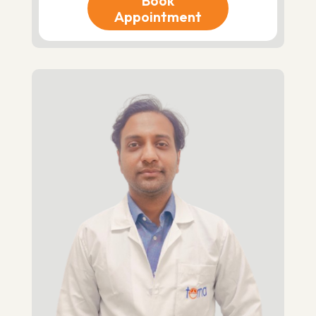
Book
Appointment