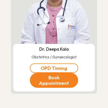
Dr. Deepa Kala
Obstetrics / Gynaecologist
OPD Timing
Book
Appointment