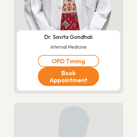
Dr. Savita Gondhali
Internal Medicine
OPD Timing
Book
Appointment