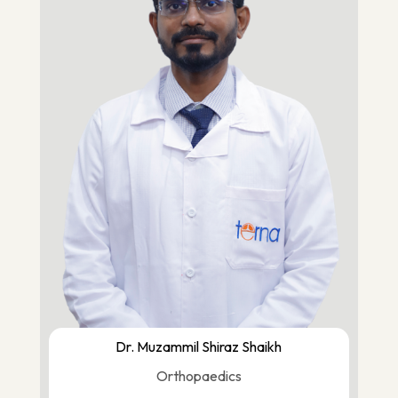
Dr. Muzammil Shiraz Shaikh
Orthopaedics