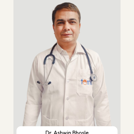
Dr. Ashwin Bhosle