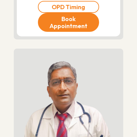
OPD Timing
Book
Appointment