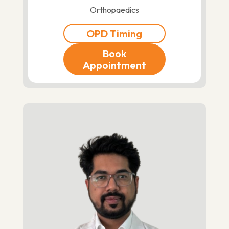
Orthopaedics
OPD Timing
Book
Appointment