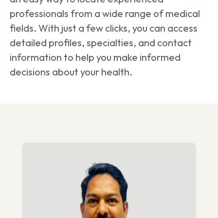
professionals from a wide range of medical
fields. With just a few clicks, you can access
detailed profiles, specialties, and contact
information to help you make informed
decisions about your health.