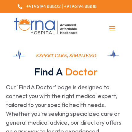
+91 96194 88802
|
+91 96194 88818

EXPERT CARE, SIMPLIFIED
Find A
Doctor
Our ‘Find A Doctor’ page is designed to
connect you with the right medical expert,
tailored to your specific health needs.
Whether you’re seeking specialized care or
general medical advice, our directory offers
an easy way to locate experienced