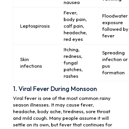
nausea
Fever,
Floodwater
body pain,
exposure
Leptospirosis
calf pain,
followed by
headache,
fever
red eyes
Itching,
Spreading
redness,
Skin
infection or
fungal
infections
pus
patches,
formation
rashes
1. Viral Fever During Monsoon
Viral fever is one of the most common rainy
season illnesses. It may cause fever,
headache, body ache, tiredness, sore throat
and mild cough. Many people assume it will
settle on its own, but fever that continues for