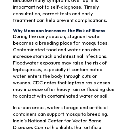
Because many symptoms overlap, it is
important not to self-diagnose. Timely
consultation, correct tests and early
treatment can help prevent complications.
Why Monsoon Increases the Risk of Illness
During the rainy season, stagnant water
becomes a breeding place for mosquitoes.
Contaminated food and water can also
increase stomach and intestinal infections.
Floodwater exposure may raise the risk of
leptospirosis, especially if contaminated
water enters the body through cuts or
wounds. CDC notes that leptospirosis cases
may increase after heavy rain or flooding due
to contact with contaminated water or soil.
In urban areas, water storage and artificial
containers can support mosquito breeding.
India’s National Center for Vector Borne
Diseases Control highlights that artificial