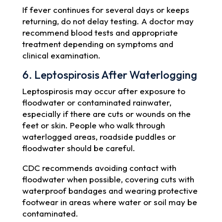
If fever continues for several days or keeps
returning, do not delay testing. A doctor may
recommend blood tests and appropriate
treatment depending on symptoms and
clinical examination.
6. Leptospirosis After Waterlogging
Leptospirosis may occur after exposure to
floodwater or contaminated rainwater,
especially if there are cuts or wounds on the
feet or skin. People who walk through
waterlogged areas, roadside puddles or
floodwater should be careful.
CDC recommends avoiding contact with
floodwater when possible, covering cuts with
waterproof bandages and wearing protective
footwear in areas where water or soil may be
contaminated.