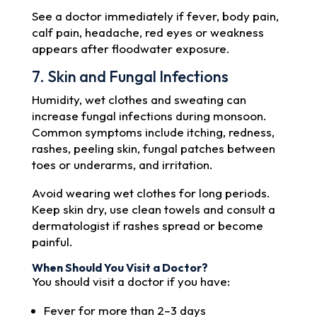
See a doctor immediately if fever, body pain,
calf pain, headache, red eyes or weakness
appears after floodwater exposure.
7. Skin and Fungal Infections
Humidity, wet clothes and sweating can
increase fungal infections during monsoon.
Common symptoms include itching, redness,
rashes, peeling skin, fungal patches between
toes or underarms, and irritation.
Avoid wearing wet clothes for long periods.
Keep skin dry, use clean towels and consult a
dermatologist if rashes spread or become
painful.
When Should You Visit a Doctor?
You should visit a doctor if you have:
Fever for more than 2–3 days