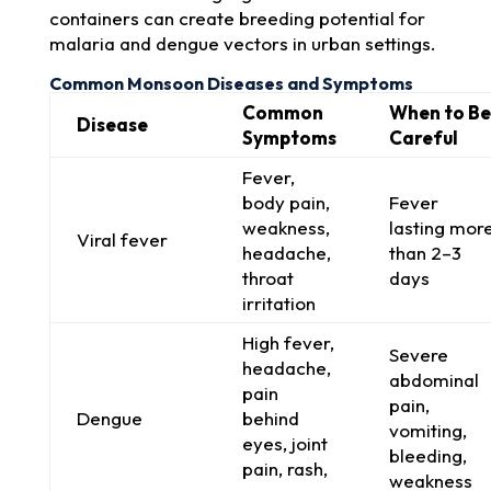
containers can create breeding potential for
malaria and dengue vectors in urban settings.
Common Monsoon Diseases and Symptoms
Common
When to Be
Disease
Symptoms
Careful
Fever,
body pain,
Fever
weakness,
lasting mor
Viral fever
headache,
than 2–3
throat
days
irritation
High fever,
Severe
headache,
abdominal
pain
pain,
Dengue
behind
vomiting,
eyes, joint
bleeding,
pain, rash,
weakness