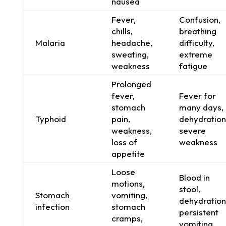
nausea
Fever,
Confusion,
chills,
breathing
Malaria
headache,
difficulty,
sweating,
extreme
weakness
fatigue
Prolonged
fever,
Fever for
stomach
many days,
Typhoid
pain,
dehydration
weakness,
severe
loss of
weakness
appetite
Loose
Blood in
motions,
stool,
Stomach
vomiting,
dehydration
infection
stomach
persistent
cramps,
vomiting