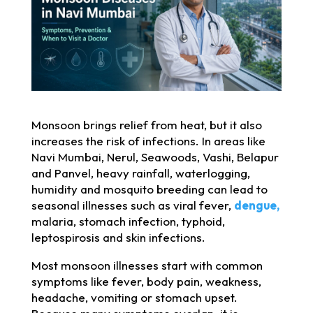
Monsoon brings relief from heat, but it also
increases the risk of infections. In areas like
Navi Mumbai, Nerul, Seawoods, Vashi, Belapur
and Panvel, heavy rainfall, waterlogging,
humidity and mosquito breeding can lead to
seasonal illnesses such as viral fever,
dengue,
malaria, stomach infection, typhoid,
leptospirosis and skin infections.
Most monsoon illnesses start with common
symptoms like fever, body pain, weakness,
headache, vomiting or stomach upset.