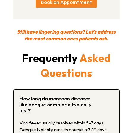
Book an Appointment
Still have lingering questions? Let’s address
the most common ones patients ask.
Frequently
Asked
Questions
How long do monsoon diseases
like dengue or malaria typically
last?
Viral fever usually resolves within 5-7 days.
Dengue typically runs its course in 7-10 days,