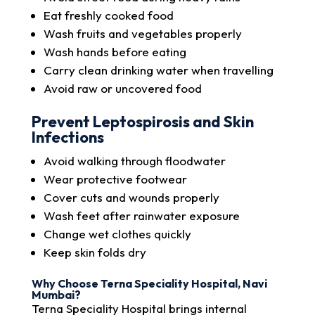
Eat freshly cooked food
Wash fruits and vegetables properly
Wash hands before eating
Carry clean drinking water when travelling
Avoid raw or uncovered food
Prevent Leptospirosis and Skin
Infections
Avoid walking through floodwater
Wear protective footwear
Cover cuts and wounds properly
Wash feet after rainwater exposure
Change wet clothes quickly
Keep skin folds dry
Why Choose Terna Speciality Hospital, Navi
Mumbai?
Terna Speciality Hospital brings internal