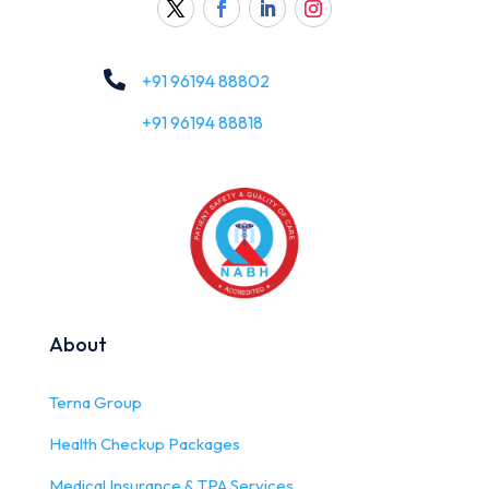

+91 96194 88802
+91 96194 88818
About
Terna Group
Health Checkup Packages
Medical Insurance & TPA Services