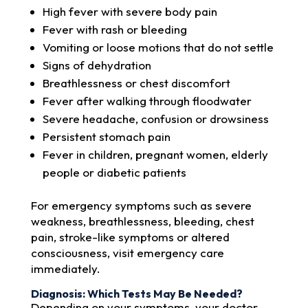
High fever with severe body pain
Fever with rash or bleeding
Vomiting or loose motions that do not settle
Signs of dehydration
Breathlessness or chest discomfort
Fever after walking through floodwater
Severe headache, confusion or drowsiness
Persistent stomach pain
Fever in children, pregnant women, elderly
people or diabetic patients
For emergency symptoms such as severe
weakness, breathlessness, bleeding, chest
pain, stroke-like symptoms or altered
consciousness, visit emergency care
immediately.
Diagnosis: Which Tests May Be Needed?
Depending on your symptoms, your doctor