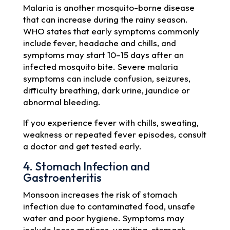
Malaria is another mosquito-borne disease
that can increase during the rainy season.
WHO states that early symptoms commonly
include fever, headache and chills, and
symptoms may start 10–15 days after an
infected mosquito bite. Severe malaria
symptoms can include confusion, seizures,
difficulty breathing, dark urine, jaundice or
abnormal bleeding.
If you experience fever with chills, sweating,
weakness or repeated fever episodes, consult
a doctor and get tested early.
4. Stomach Infection and
Gastroenteritis
Monsoon increases the risk of stomach
infection due to contaminated food, unsafe
water and poor hygiene. Symptoms may
include loose motions, vomiting, stomach