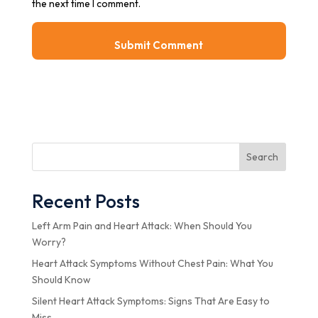
the next time I comment.
Search
Recent Posts
Left Arm Pain and Heart Attack: When Should You
Worry?
Heart Attack Symptoms Without Chest Pain: What You
Should Know
Silent Heart Attack Symptoms: Signs That Are Easy to
Miss