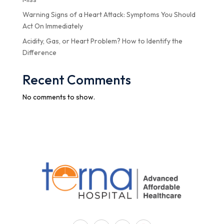
Warning Signs of a Heart Attack: Symptoms You Should
Act On Immediately
Acidity, Gas, or Heart Problem? How to Identify the
Difference
Recent Comments
No comments to show.