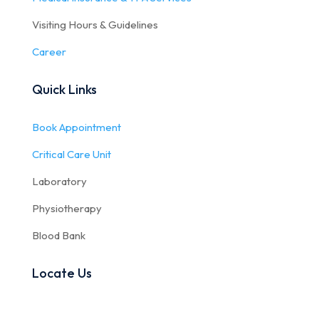
Visiting Hours & Guidelines
Career
Quick Links
Book Appointment
Critical Care Unit
Laboratory
Physiotherapy
Blood Bank
Locate Us