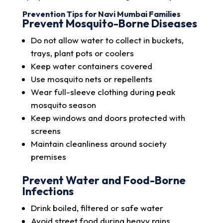
Prevention Tips for Navi Mumbai Families
Prevent Mosquito-Borne Diseases
Do not allow water to collect in buckets,
trays, plant pots or coolers
Keep water containers covered
Use mosquito nets or repellents
Wear full-sleeve clothing during peak
mosquito season
Keep windows and doors protected with
screens
Maintain cleanliness around society
premises
Prevent Water and Food-Borne
Infections
Drink boiled, filtered or safe water
Avoid street food during heavy rains