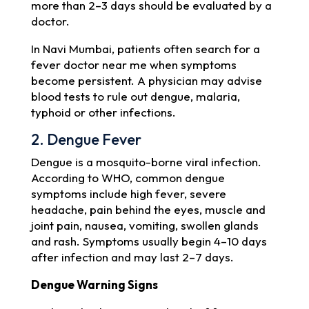
more than 2–3 days should be evaluated by a
doctor.
In Navi Mumbai, patients often search for a
fever doctor near me when symptoms
become persistent. A physician may advise
blood tests to rule out dengue, malaria,
typhoid or other infections.
2. Dengue Fever
Dengue is a mosquito-borne viral infection.
According to WHO, common dengue
symptoms include high fever, severe
headache, pain behind the eyes, muscle and
joint pain, nausea, vomiting, swollen glands
and rash. Symptoms usually begin 4–10 days
after infection and may last 2–7 days.
Dengue Warning Signs