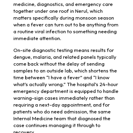
medicine, diagnostics, and emergency care
together under one roof in Nerul, which
matters specifically during monsoon season
when a fever can turn out to be anything from
a routine viral infection to something needing
immediate attention.
On-site diagnostic testing means results for
dengue, malaria, and related panels typically
come back without the delay of sending
samples to an outside lab, which shortens the
time between “I have a fever” and “I know
what’s actually wrong.” The hospital’s 24-hour
emergency department is equipped to handle
warning-sign cases immediately rather than
requiring a next-day appointment, and for
patients who do need admission, the same
Internal Medicine team that diagnosed the
case continues managing it through to
recovery.