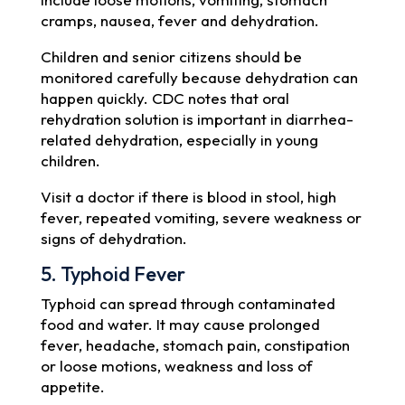
cramps, nausea, fever and dehydration.
Children and senior citizens should be
monitored carefully because dehydration can
happen quickly. CDC notes that oral
rehydration solution is important in diarrhea-
related dehydration, especially in young
children.
Visit a doctor if there is blood in stool, high
fever, repeated vomiting, severe weakness or
signs of dehydration.
5. Typhoid Fever
Typhoid can spread through contaminated
food and water. It may cause prolonged
fever, headache, stomach pain, constipation
or loose motions, weakness and loss of
appetite.