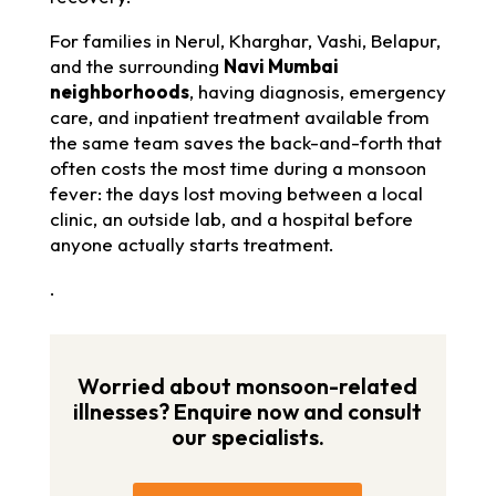
For families in Nerul, Kharghar, Vashi, Belapur,
and the surrounding
Navi Mumbai
neighborhoods
, having diagnosis, emergency
care, and inpatient treatment available from
the same team saves the back-and-forth that
often costs the most time during a monsoon
fever: the days lost moving between a local
clinic, an outside lab, and a hospital before
anyone actually starts treatment.
.
Worried about monsoon-related
illnesses? Enquire now and consult
our specialists.