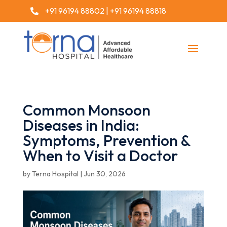
+91 96194 88802
|
+91 96194 88818

Common Monsoon
Diseases in India:
Symptoms, Prevention &
When to Visit a Doctor
by
Terna Hospital
|
Jun 30, 2026