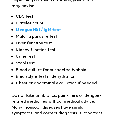
may advise:
CBC test
Platelet count
Dengue NS1 / IgM test
Malaria parasite test
Liver function test
Kidney function test
Urine test
Stool test
Blood culture for suspected typhoid
Electrolyte test in dehydration
Chest or abdominal evaluation if needed
Do not take antibiotics, painkillers or dengue-
related medicines without medical advice.
Many monsoon diseases have similar
symptoms, and correct diagnosis is important.