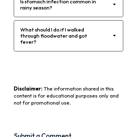
Is stomach infection common in
rainy season?
What should I do if I walked
through floodwater and got
fever?
Disclaimer:
The information shared in this
content is for educational purposes only and
not for promotional use.
Submit a Comment