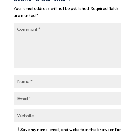
Your email address will not be published.
Required fields
are marked
*
Save my name, email, and website in this browser for