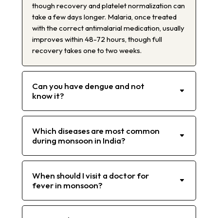
though recovery and platelet normalization can
take a few days longer. Malaria, once treated
with the correct antimalarial medication, usually
improves within 48-72 hours, though full
recovery takes one to two weeks.
Can you have dengue and not
know it?
Which diseases are most common
during monsoon in India?
When should I visit a doctor for
fever in monsoon?