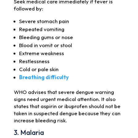
Seek medical care immediately if fever is
followed by:
Severe stomach pain
Repeated vomiting
Bleeding gums or nose
Blood in vomit or stool
Extreme weakness
Restlessness
Cold or pale skin
Breathing difficulty
WHO advises that severe dengue warning
signs need urgent medical attention. It also
states that aspirin or ibuprofen should not be
taken in suspected dengue because they can
increase bleeding risk.
3. Malaria